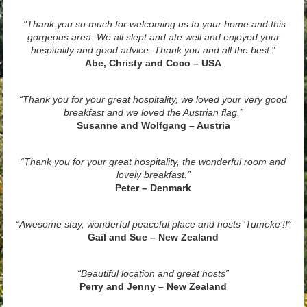
"Thank you so much for welcoming us to your home and this
gorgeous area. We all slept and ate well and enjoyed your
hospitality and good advice. Thank you and all the best.
"
Abe, Christy and Coco – USA
“Thank you for your great hospitality, we loved your very good
breakfast and we loved the Austrian flag.”
Susanne and Wolfgang – Austria
“Thank you for your great hospitality, the wonderful room and
lovely breakfast.”
Peter – Denmark
“Awesome stay, wonderful peaceful place and hosts ‘Tumeke’!!”
Gail and Sue – New Zealand
“Beautiful location and great hosts”
Perry and Jenny – New Zealand