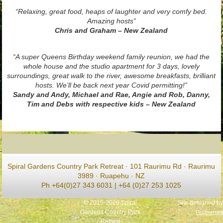
“Relaxing, great food, heaps of laughter and very comfy bed.
Amazing hosts”
Chris and Graham – New Zealand
“A super Queens Birthday weekend family reunion, we had the
whole house and the studio apartment for 3 days, lovely
surroundings, great walk to the river, awesome breakfasts, brilliant
hosts. We’ll be back next year Covid permitting!”
Sandy and Andy, Michael and Rae, Angie and Rob, Danny,
Tim and Debs with respective kids – New Zealand
Spiral Gardens Country Park Retreat · 101 Raurimu Rd · Raurimu
3989 · Ruapehu · NZ
Ph +64(0)27 343 6031 | +64 (0)27 253 1025
© 2015-2026 Spiral
Site designed by
Gardens Country Park
Peppermint
Retreat