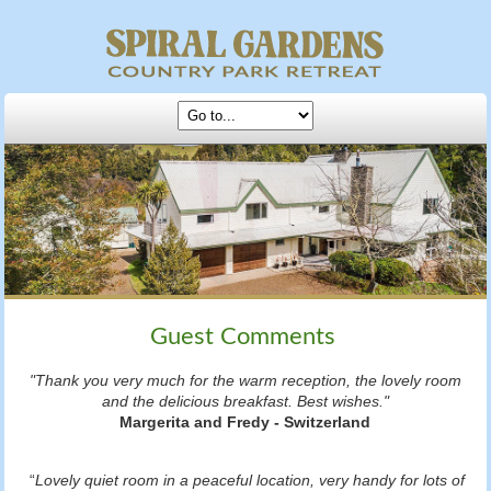
Guest Comments
"Thank you very much for the warm reception, the lovely room
and the delicious breakfast. Best wishes."
Margerita and Fredy - Switzerland
“
Lovely quiet room in a peaceful location, very handy for lots of