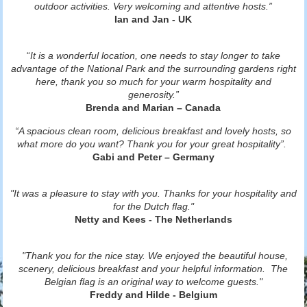
outdoor activities. Very welcoming and attentive hosts.”
Ian and Jan - UK
“
It is a wonderful location, one needs to stay longer to take
advantage of the National Park and the surrounding gardens right
here, thank you so much for your warm hospitality and
generosity.”
Brenda and Marian – Canada
“A spacious clean room, delicious breakfast and lovely hosts, so
what more do you want? Thank you for your great hospitality”.
Gabi and Peter – Germany
"It was a pleasure to stay with you. Thanks for your hospitality and
for the Dutch flag."
Netty and Kees - The Netherlands
"Thank you for the nice stay. We enjoyed the beautiful house,
scenery, delicious breakfast and your helpful information. The
Belgian flag is an original way to welcome guests."
Freddy and Hilde - Belgium