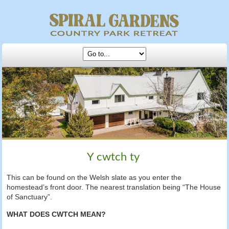
Y cwtch ty
This can be found on the Welsh slate as you enter the
homestead’s front door. The nearest translation being “The House
of Sanctuary”.
WHAT DOES CWTCH MEAN?