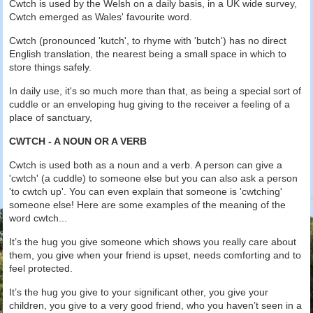
Cwtch is used by the Welsh on a daily basis, in a UK wide survey,
Cwtch emerged as Wales' favourite word.
Cwtch (pronounced 'kutch', to rhyme with 'butch') has no direct
English translation, the nearest being a small space in which to
store things safely.
In daily use, it's so much more than that, as being a special sort of
cuddle or an enveloping hug giving to the receiver a feeling of a
place of sanctuary,
CWTCH - A NOUN OR A VERB
Cwtch is used both as a noun and a verb. A person can give a
'cwtch' (a cuddle) to someone else but you can also ask a person
'to cwtch up'. You can even explain that someone is 'cwtching'
someone else! Here are some examples of the meaning of the
word cwtch...
It’s the hug you give someone which shows you really care about
them, you give when your friend is upset, needs comforting and to
feel protected.
It’s the hug you give to your significant other, you give your
children, you give to a very good friend, who you haven’t seen in a