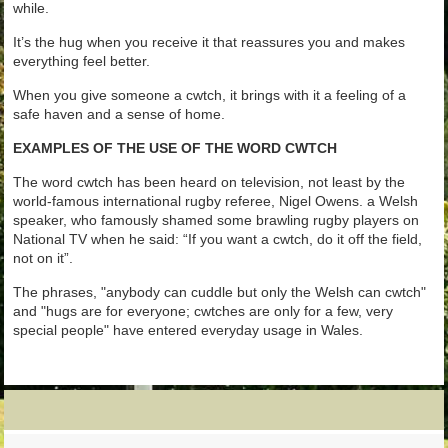
while.
It’s the hug when you receive it that reassures you and makes
everything feel better.
When you give someone a cwtch, it brings with it a feeling of a
safe haven and a sense of home.
EXAMPLES OF THE USE OF THE WORD CWTCH
The word cwtch has been heard on television, not least by the
world-famous international rugby referee, Nigel Owens. a Welsh
speaker, who famously shamed some brawling rugby players on
National TV when he said: “If you want a cwtch, do it off the field,
not on it”.
The phrases, "anybody can cuddle but only the Welsh can cwtch"
and "hugs are for everyone; cwtches are only for a few, very
special people" have entered everyday usage in Wales.